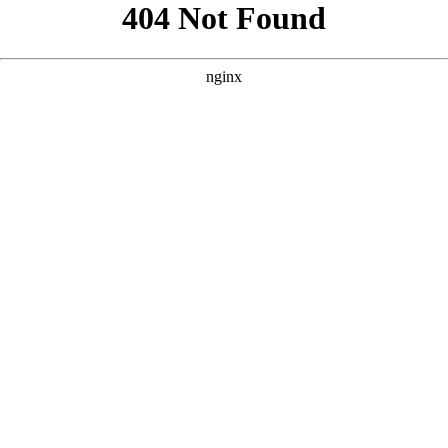
```html
```